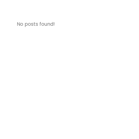
No posts found!