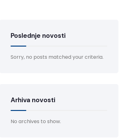
Poslednje novosti
Sorry, no posts matched your criteria.
Arhiva novosti
No archives to show.