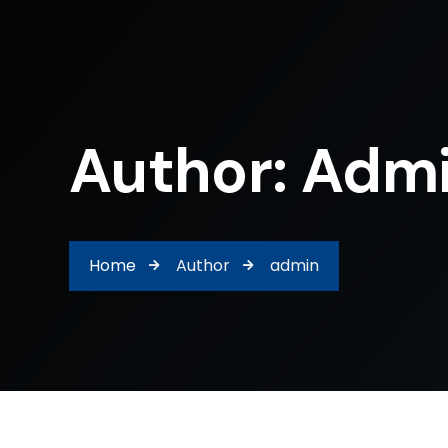
Author: Adm
Home
Author
admin