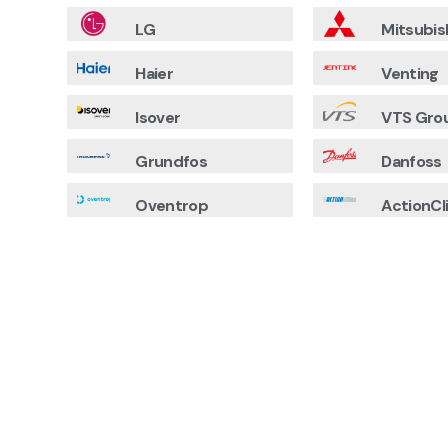
LG
Mitsubis
Haier
Venting
Isover
VTS Gro
Grundfos
Danfoss
Oventrop
ActionCl