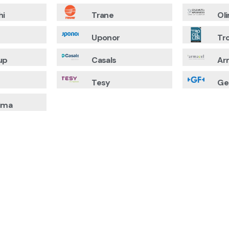
hi
Trane
Ol
Uponor
Tr
up
Casals
Ar
Tesy
Ge
ima