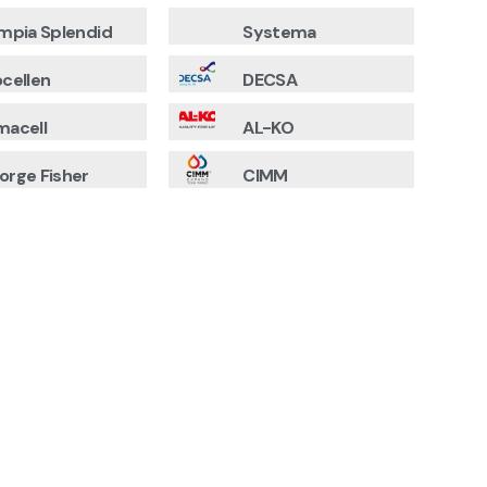
impia Splendid
Systema
ocellen
DECSA
macell
AL-KO
orge Fisher
CIMM