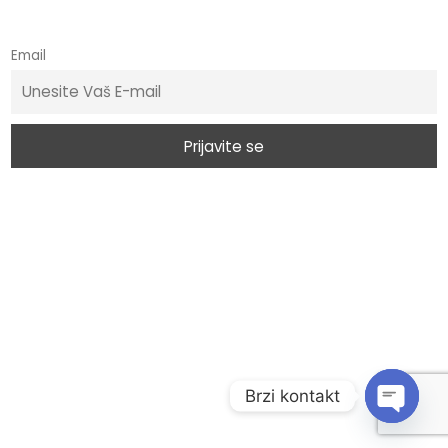
Email
Brzi kontakt
O