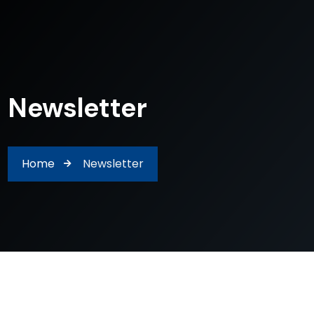
Newsletter
Home
Newsletter