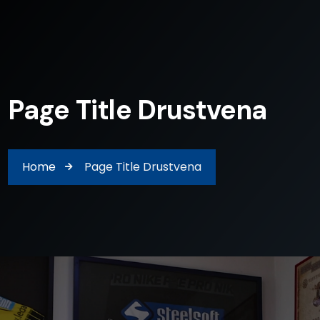
Page Title Drustvena
Home
Page Title Drustvena