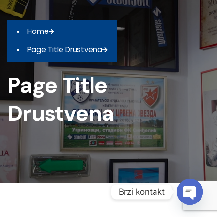
Home
Page Title Drustvena
Page Title
Drustvena
Brzi kontakt
O