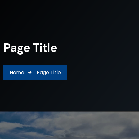
Page Title
Home
Page Title