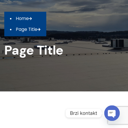
Home
Page Title
Page Title
Brzi kontakt
O