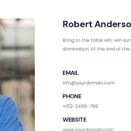
Robert Anders
Bring to the table win-win sur
domination. At the end of th
EMAIL
info@yourdomain.com
PHONE
+012-3456-789
WEBSITE
www.yourdomain.com