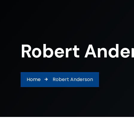
Robert Ande
Home
Robert Anderson