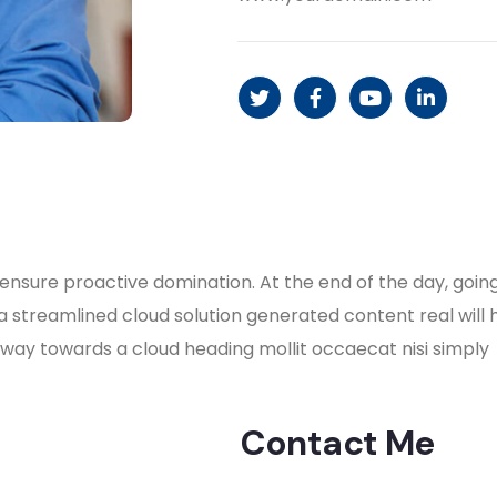
to ensure proactive domination. At the end of the day, go
a streamlined cloud solution generated content real will
nway towards a cloud heading mollit occaecat nisi simply
Contact Me