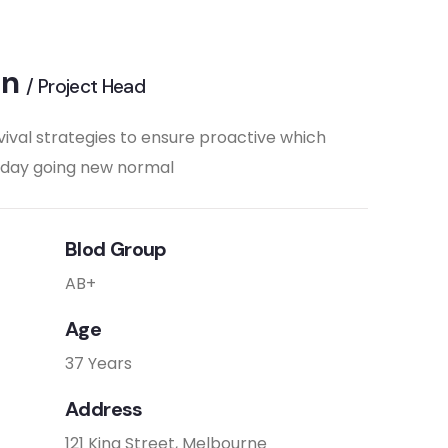
on
/ Project Head
vival strategies to ensure proactive which
e day going new normal
Blod Group
AB+
Age
37 Years
Address
121 King Street, Melbourne