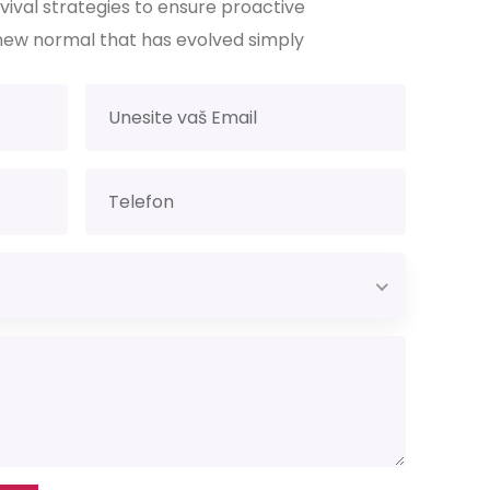
rvival strategies to ensure proactive
new normal that has evolved simply