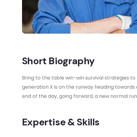
Short Biography​
Bring to the table win-win survival strategies 
generation X is on the runway heading towards 
end of the day, going forward, a new normal ru
Expertise & Skills