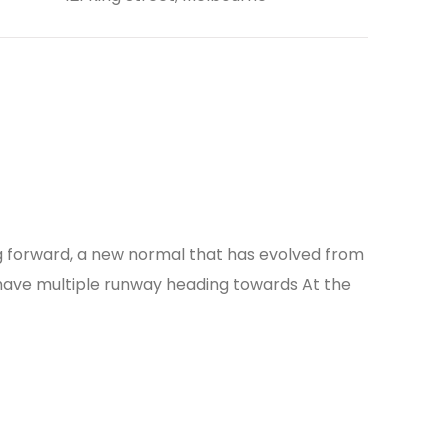
ing forward, a new normal that has evolved from
 have multiple runway heading towards At the