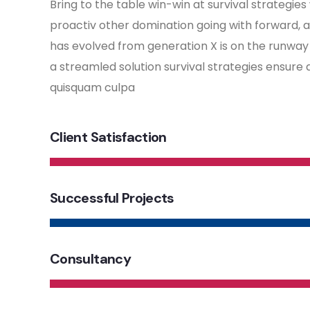
Bring to the table win-win at survival strategies
proactiv other domination going with forward, 
has evolved from generation X is on the runwa
a streamled solution survival strategies ensure 
quisquam culpa
Client Satisfaction
Successful Projects
Consultancy