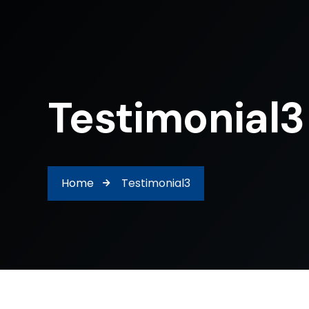
Testimonial3
Home
Testimonial3